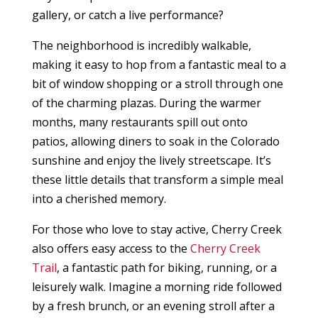
gallery, or catch a live performance?
The neighborhood is incredibly walkable,
making it easy to hop from a fantastic meal to a
bit of window shopping or a stroll through one
of the charming plazas. During the warmer
months, many restaurants spill out onto
patios, allowing diners to soak in the Colorado
sunshine and enjoy the lively streetscape. It’s
these little details that transform a simple meal
into a cherished memory.
For those who love to stay active, Cherry Creek
also offers easy access to the
Cherry Creek
Trail
, a fantastic path for biking, running, or a
leisurely walk. Imagine a morning ride followed
by a fresh brunch, or an evening stroll after a