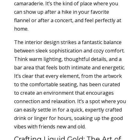
camaraderie. It’s the kind of place where you
can show up after a hike in your favorite
flannel or after a concert, and feel perfectly at
home.
The interior design strikes a fantastic balance
between sleek sophistication and cozy comfort.
Think warm lighting, thoughtful details, and a
bar area that feels both intimate and energetic.
It’s clear that every element, from the artwork
to the comfortable seating, has been curated
to create an environment that encourages
connection and relaxation. It’s a spot where you
can easily settle in for a quick, expertly crafted
drink or linger for hours, soaking up the good
vibes with friends new and old.
Crafting Liquid Gold: The Art of