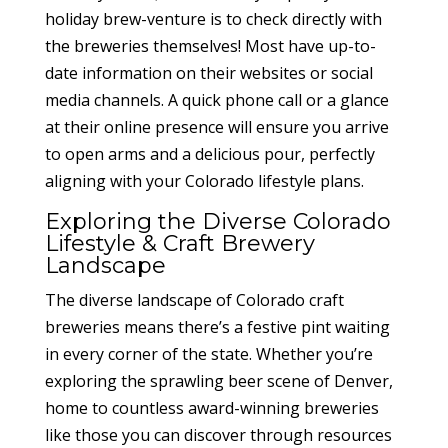
holiday brew-venture is to check directly with
the breweries themselves! Most have up-to-
date information on their websites or social
media channels. A quick phone call or a glance
at their online presence will ensure you arrive
to open arms and a delicious pour, perfectly
aligning with your Colorado lifestyle plans.
Exploring the Diverse Colorado
Lifestyle & Craft Brewery
Landscape
The diverse landscape of Colorado craft
breweries means there’s a festive pint waiting
in every corner of the state. Whether you’re
exploring the sprawling beer scene of Denver,
home to countless award-winning breweries
like those you can discover through resources