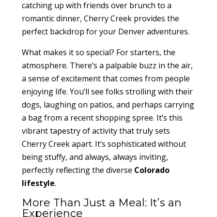
catching up with friends over brunch to a
romantic dinner, Cherry Creek provides the
perfect backdrop for your Denver adventures.
What makes it so special? For starters, the
atmosphere. There’s a palpable buzz in the air,
a sense of excitement that comes from people
enjoying life. You’ll see folks strolling with their
dogs, laughing on patios, and perhaps carrying
a bag from a recent shopping spree. It’s this
vibrant tapestry of activity that truly sets
Cherry Creek apart. It’s sophisticated without
being stuffy, and always, always inviting,
perfectly reflecting the diverse
Colorado
lifestyle
.
More Than Just a Meal: It’s an
Experience