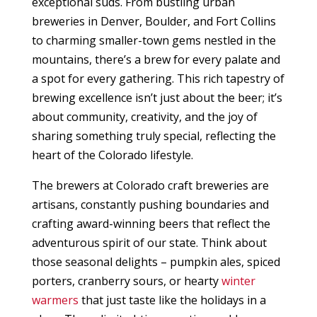
exceptional suds. From bustling urban
breweries in Denver, Boulder, and Fort Collins
to charming smaller-town gems nestled in the
mountains, there’s a brew for every palate and
a spot for every gathering. This rich tapestry of
brewing excellence isn’t just about the beer; it’s
about community, creativity, and the joy of
sharing something truly special, reflecting the
heart of the Colorado lifestyle.
The brewers at Colorado craft breweries are
artisans, constantly pushing boundaries and
crafting award-winning beers that reflect the
adventurous spirit of our state. Think about
those seasonal delights – pumpkin ales, spiced
porters, cranberry sours, or hearty
winter
warmers
that just taste like the holidays in a