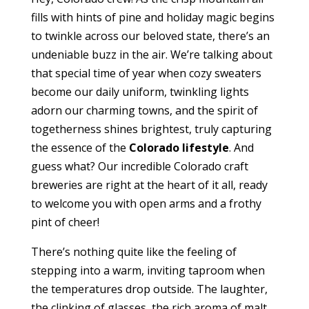
fills with hints of pine and holiday magic begins
to twinkle across our beloved state, there’s an
undeniable buzz in the air. We’re talking about
that special time of year when cozy sweaters
become our daily uniform, twinkling lights
adorn our charming towns, and the spirit of
togetherness shines brightest, truly capturing
the essence of the
Colorado lifestyle
. And
guess what? Our incredible Colorado craft
breweries are right at the heart of it all, ready
to welcome you with open arms and a frothy
pint of cheer!
There’s nothing quite like the feeling of
stepping into a warm, inviting taproom when
the temperatures drop outside. The laughter,
the clinking of glasses, the rich aroma of malt