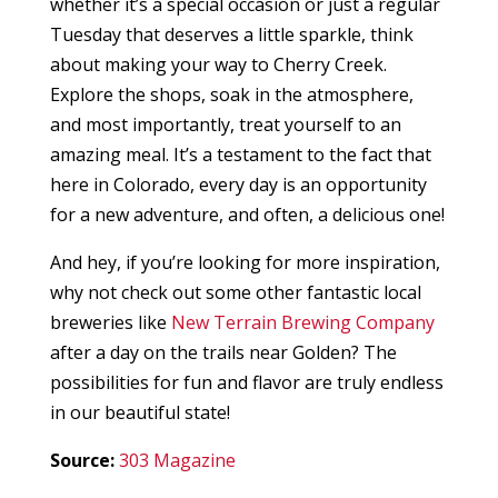
whether it’s a special occasion or just a regular
Tuesday that deserves a little sparkle, think
about making your way to Cherry Creek.
Explore the shops, soak in the atmosphere,
and most importantly, treat yourself to an
amazing meal. It’s a testament to the fact that
here in Colorado, every day is an opportunity
for a new adventure, and often, a delicious one!
And hey, if you’re looking for more inspiration,
why not check out some other fantastic local
breweries like
New Terrain Brewing Company
after a day on the trails near Golden? The
possibilities for fun and flavor are truly endless
in our beautiful state!
Source:
303 Magazine