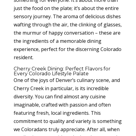
something for everyone. It’s about more than
just the food on the plate; it’s about the entire
sensory journey. The aroma of delicious dishes
wafting through the air, the clinking of glasses,
the murmur of happy conversation – these are
the ingredients of a memorable dining
experience, perfect for the discerning Colorado
resident.
Cherry Creek Dining: Perfect Flavors for
Every Colorado Lifestyle Palate
One of the joys of Denver’s culinary scene, and
Cherry Creek in particular, is its incredible
diversity. You can find almost any cuisine
imaginable, crafted with passion and often
featuring fresh, local ingredients. This
commitment to quality and variety is something
we Coloradans truly appreciate. After all, when