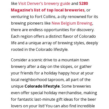
like
Visit Denver’s brewery guide
and
5280
Magazine’s list of top local breweries
, or
venturing to Fort Collins, a city renowned for its
brewing pioneers like
New Belgium Brewing
,
there are endless opportunities for discovery.
Each region offers a distinct flavor of Colorado
life and a unique array of brewing styles, deeply
rooted in the Colorado lifestyle.
Consider a scenic drive to a mountain town
brewery after a day on the slopes, or gather
your friends for a holiday happy hour at your
local neighborhood taproom, all part of the
unique
Colorado lifestyle
. Some breweries
even offer special holiday merchandise, making
for fantastic last-minute gift ideas for the beer
lovers on your list! You can also find incredible