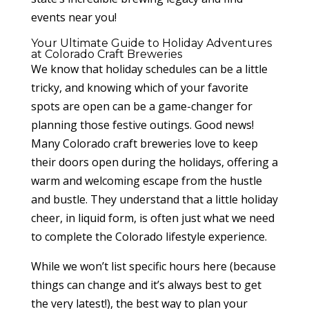
events near you!
Your Ultimate Guide to Holiday Adventures
at Colorado Craft Breweries
We know that holiday schedules can be a little
tricky, and knowing which of your favorite
spots are open can be a game-changer for
planning those festive outings. Good news!
Many Colorado craft breweries love to keep
their doors open during the holidays, offering a
warm and welcoming escape from the hustle
and bustle. They understand that a little holiday
cheer, in liquid form, is often just what we need
to complete the Colorado lifestyle experience.
While we won’t list specific hours here (because
things can change and it’s always best to get
the very latest!), the best way to plan your