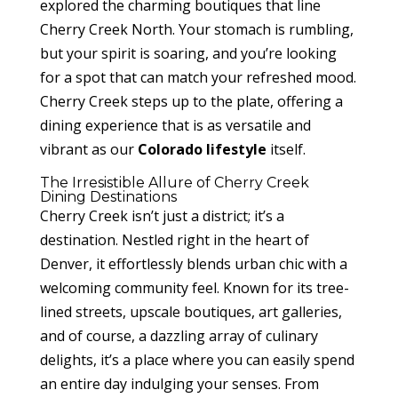
explored the charming boutiques that line
Cherry Creek North. Your stomach is rumbling,
but your spirit is soaring, and you’re looking
for a spot that can match your refreshed mood.
Cherry Creek steps up to the plate, offering a
dining experience that is as versatile and
vibrant as our
Colorado lifestyle
itself.
The Irresistible Allure of Cherry Creek
Dining Destinations
Cherry Creek isn’t just a district; it’s a
destination. Nestled right in the heart of
Denver, it effortlessly blends urban chic with a
welcoming community feel. Known for its tree-
lined streets, upscale boutiques, art galleries,
and of course, a dazzling array of culinary
delights, it’s a place where you can easily spend
an entire day indulging your senses. From