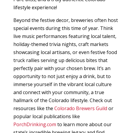
lifestyle experience!
Beyond the festive decor, breweries often host
special events during this time of year. Think
live music performances featuring local talent,
holiday-themed trivia nights, craft markets
showcasing local artisans, or even festive food
truck rallies serving up delicious bites that
perfectly pair with your chosen brew. It’s an
opportunity to not just enjoy a drink, but to
immerse yourself in the vibrant local culture
and connect with your community, a true
hallmark of the Colorado lifestyle. Check out
resources like the
Colorado Brewers Guild
or
popular local publications like
PorchDrinking.com
to learn more about our
state’s incredible brewing legacy and find