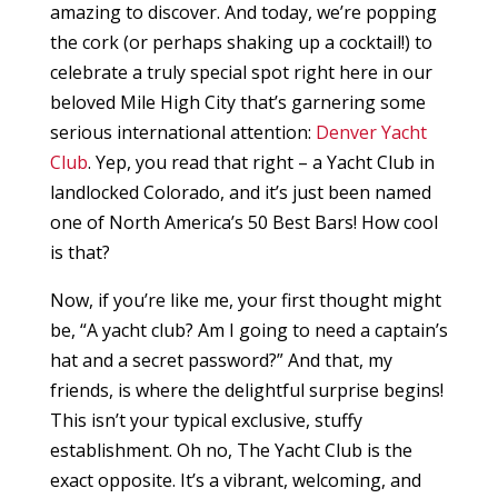
amazing to discover. And today, we’re popping
the cork (or perhaps shaking up a cocktail!) to
celebrate a truly special spot right here in our
beloved Mile High City that’s garnering some
serious international attention:
Denver Yacht
Club
. Yep, you read that right – a Yacht Club in
landlocked Colorado, and it’s just been named
one of North America’s 50 Best Bars! How cool
is that?
Now, if you’re like me, your first thought might
be, “A yacht club? Am I going to need a captain’s
hat and a secret password?” And that, my
friends, is where the delightful surprise begins!
This isn’t your typical exclusive, stuffy
establishment. Oh no, The Yacht Club is the
exact opposite. It’s a vibrant, welcoming, and