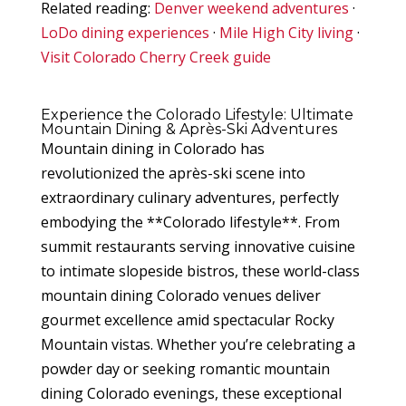
Related reading:
Denver weekend adventures
·
LoDo dining experiences
·
Mile High City living
·
Visit Colorado Cherry Creek guide
Experience the Colorado Lifestyle: Ultimate
Mountain Dining & Après-Ski Adventures
Mountain dining in Colorado has
revolutionized the après-ski scene into
extraordinary culinary adventures, perfectly
embodying the **Colorado lifestyle**. From
summit restaurants serving innovative cuisine
to intimate slopeside bistros, these world-class
mountain dining Colorado venues deliver
gourmet excellence amid spectacular Rocky
Mountain vistas. Whether you’re celebrating a
powder day or seeking romantic mountain
dining Colorado evenings, these exceptional