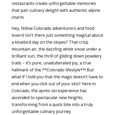
restaurants create unforgettable memories
that pair culinary delight with authentic alpine
charm.
Hey, fellow Colorado adventurers and food
lovers! Isn’t there just something magical about
a bluebird day on the slopes? That crisp
mountain air, the dazzling white snow under a
brilliant sun, the thrill of gliding down powdery
trails – it’s pure, unadulterated joy, a true
hallmark of the **Colorado lifestyle**! But
what if I told you that the magic doesn’t have to
end when you click out of your skis? Here in
Colorado, the après-ski experience has
ascended to spectacular new heights,
transforming from a quick bite into a truly
unforgettable culinary journey.