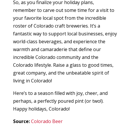
So, as you finalize your holiday plans,
remember to carve out some time for a visit to
your favorite local spot from the incredible
roster of Colorado craft breweries. It’s a
fantastic way to support local businesses, enjoy
world-class beverages, and experience the
warmth and camaraderie that define our
incredible Colorado community and the
Colorado lifestyle. Raise a glass to good times,
great company, and the unbeatable spirit of
living in Colorado!
Here’s to a season filled with joy, cheer, and
perhaps, a perfectly poured pint (or two!).
Happy holidays, Colorado!
Source:
Colorado Beer