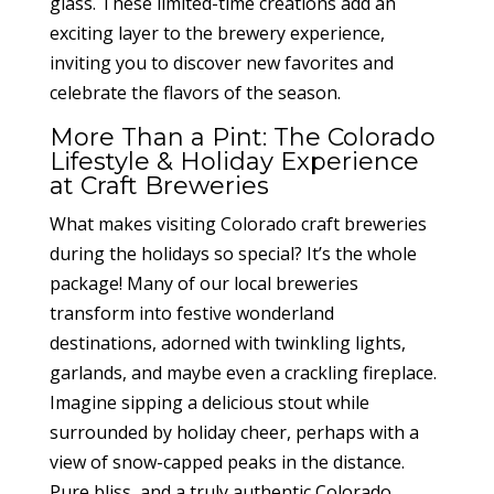
glass. These limited-time creations add an
exciting layer to the brewery experience,
inviting you to discover new favorites and
celebrate the flavors of the season.
More Than a Pint: The Colorado
Lifestyle & Holiday Experience
at Craft Breweries
What makes visiting Colorado craft breweries
during the holidays so special? It’s the whole
package! Many of our local breweries
transform into festive wonderland
destinations, adorned with twinkling lights,
garlands, and maybe even a crackling fireplace.
Imagine sipping a delicious stout while
surrounded by holiday cheer, perhaps with a
view of snow-capped peaks in the distance.
Pure bliss, and a truly authentic Colorado