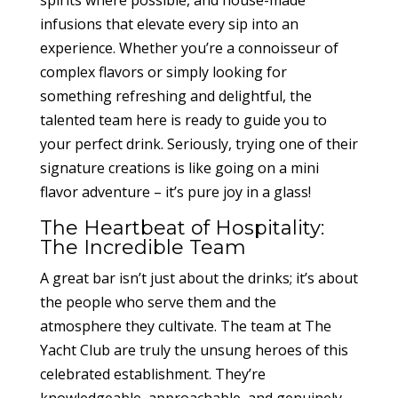
spirits where possible, and house-made
infusions that elevate every sip into an
experience. Whether you’re a connoisseur of
complex flavors or simply looking for
something refreshing and delightful, the
talented team here is ready to guide you to
your perfect drink. Seriously, trying one of their
signature creations is like going on a mini
flavor adventure – it’s pure joy in a glass!
The Heartbeat of Hospitality:
The Incredible Team
A great bar isn’t just about the drinks; it’s about
the people who serve them and the
atmosphere they cultivate. The team at The
Yacht Club are truly the unsung heroes of this
celebrated establishment. They’re