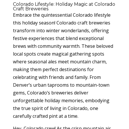
Colorado Lifestyle: Holiday Magic at Colorado
Craft Breweries
Embrace the quintessential Colorado lifestyle
this holiday season! Colorado craft breweries
transform into winter wonderlands, offering
festive experiences that blend exceptional
brews with community warmth. These beloved
local spots create magical gathering spots
where seasonal ales meet mountain charm,
making them perfect destinations for
celebrating with friends and family. From
Denver’s urban taprooms to mountain-town
gems, Colorado’s breweries deliver
unforgettable holiday memories, embodying
the true spirit of living in Colorado, one
carefully crafted pint at a time.
Hey, Colorado crew! As the crisp mountain air