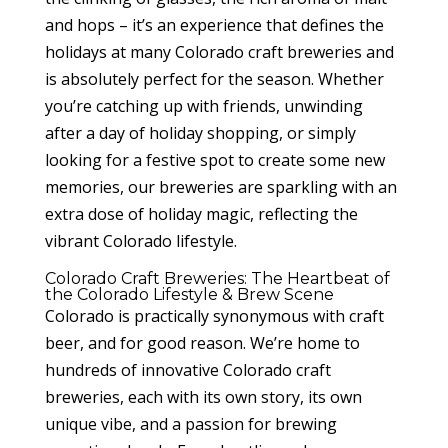
and hops – it’s an experience that defines the
holidays at many Colorado craft breweries and
is absolutely perfect for the season. Whether
you’re catching up with friends, unwinding
after a day of holiday shopping, or simply
looking for a festive spot to create some new
memories, our breweries are sparkling with an
extra dose of holiday magic, reflecting the
vibrant Colorado lifestyle.
Colorado Craft Breweries: The Heartbeat of
the Colorado Lifestyle & Brew Scene
Colorado is practically synonymous with craft
beer, and for good reason. We’re home to
hundreds of innovative Colorado craft
breweries, each with its own story, its own
unique vibe, and a passion for brewing