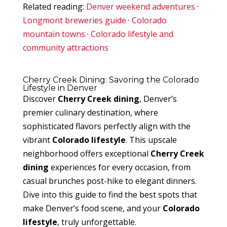
Related reading:
Denver weekend adventures
·
Longmont breweries guide
·
Colorado
mountain towns
·
Colorado lifestyle and
community attractions
Cherry Creek Dining: Savoring the Colorado
Lifestyle in Denver
Discover
Cherry Creek dining
, Denver’s
premier culinary destination, where
sophisticated flavors perfectly align with the
vibrant
Colorado lifestyle
. This upscale
neighborhood offers exceptional
Cherry Creek
dining
experiences for every occasion, from
casual brunches post-hike to elegant dinners.
Dive into this guide to find the best spots that
make Denver’s food scene, and your
Colorado
lifestyle
, truly unforgettable.