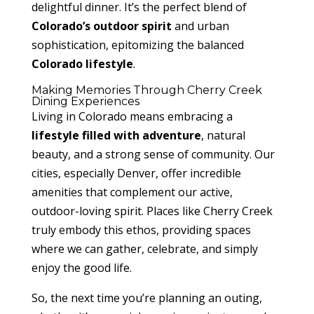
delightful dinner. It’s the perfect blend of
Colorado’s outdoor spirit
and urban
sophistication, epitomizing the balanced
Colorado lifestyle
.
Making Memories Through Cherry Creek
Dining Experiences
Living in Colorado means embracing a
lifestyle filled with adventure
, natural
beauty, and a strong sense of community. Our
cities, especially Denver, offer incredible
amenities that complement our active,
outdoor-loving spirit. Places like Cherry Creek
truly embody this ethos, providing spaces
where we can gather, celebrate, and simply
enjoy the good life.
So, the next time you’re planning an outing,