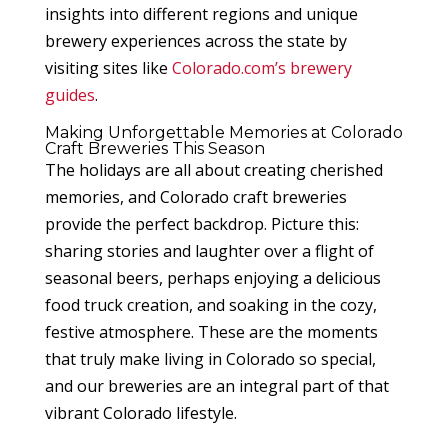
insights into different regions and unique
brewery experiences across the state by
visiting sites like
Colorado.com’s brewery
guides
.
Making Unforgettable Memories at Colorado
Craft Breweries This Season
The holidays are all about creating cherished
memories, and Colorado craft breweries
provide the perfect backdrop. Picture this:
sharing stories and laughter over a flight of
seasonal beers, perhaps enjoying a delicious
food truck creation, and soaking in the cozy,
festive atmosphere. These are the moments
that truly make living in Colorado so special,
and our breweries are an integral part of that
vibrant Colorado lifestyle.