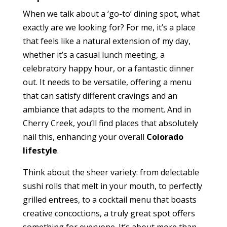
When we talk about a ‘go-to’ dining spot, what
exactly are we looking for? For me, it’s a place
that feels like a natural extension of my day,
whether it’s a casual lunch meeting, a
celebratory happy hour, or a fantastic dinner
out. It needs to be versatile, offering a menu
that can satisfy different cravings and an
ambiance that adapts to the moment. And in
Cherry Creek, you’ll find places that absolutely
nail this, enhancing your overall
Colorado
lifestyle
.
Think about the sheer variety: from delectable
sushi rolls that melt in your mouth, to perfectly
grilled entrees, to a cocktail menu that boasts
creative concoctions, a truly great spot offers