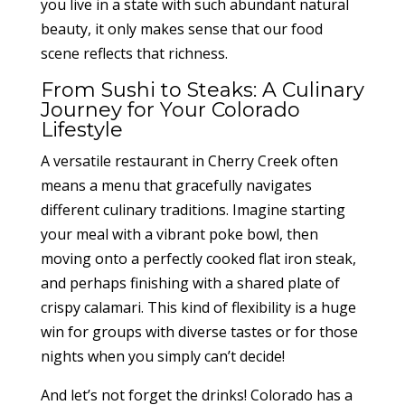
you live in a state with such abundant natural
beauty, it only makes sense that our food
scene reflects that richness.
From Sushi to Steaks: A Culinary
Journey for Your Colorado
Lifestyle
A versatile restaurant in Cherry Creek often
means a menu that gracefully navigates
different culinary traditions. Imagine starting
your meal with a vibrant poke bowl, then
moving onto a perfectly cooked flat iron steak,
and perhaps finishing with a shared plate of
crispy calamari. This kind of flexibility is a huge
win for groups with diverse tastes or for those
nights when you simply can’t decide!
And let’s not forget the drinks! Colorado has a