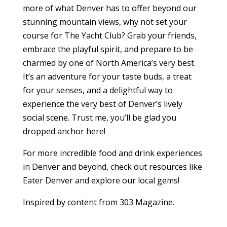
more of what Denver has to offer beyond our
stunning mountain views, why not set your
course for The Yacht Club? Grab your friends,
embrace the playful spirit, and prepare to be
charmed by one of North America’s very best.
It’s an adventure for your taste buds, a treat
for your senses, and a delightful way to
experience the very best of Denver’s lively
social scene. Trust me, you’ll be glad you
dropped anchor here!
For more incredible food and drink experiences
in Denver and beyond, check out resources like
Eater Denver and explore our local gems!
Inspired by content from 303 Magazine.