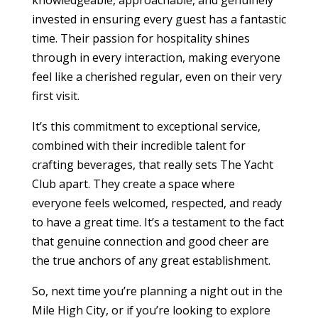
knowledgeable, approachable, and genuinely
invested in ensuring every guest has a fantastic
time. Their passion for hospitality shines
through in every interaction, making everyone
feel like a cherished regular, even on their very
first visit.
It’s this commitment to exceptional service,
combined with their incredible talent for
crafting beverages, that really sets The Yacht
Club apart. They create a space where
everyone feels welcomed, respected, and ready
to have a great time. It’s a testament to the fact
that genuine connection and good cheer are
the true anchors of any great establishment.
So, next time you’re planning a night out in the
Mile High City, or if you’re looking to explore