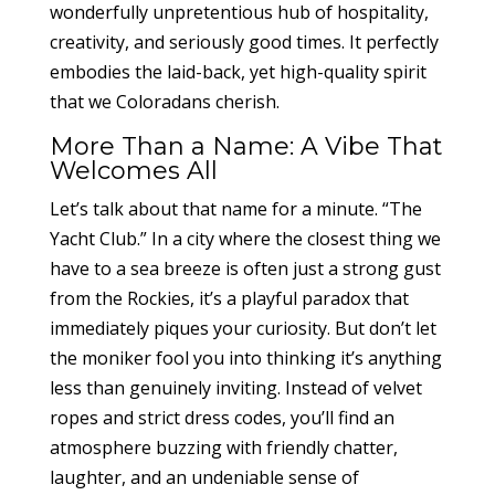
wonderfully unpretentious hub of hospitality,
creativity, and seriously good times. It perfectly
embodies the laid-back, yet high-quality spirit
that we Coloradans cherish.
More Than a Name: A Vibe That
Welcomes All
Let’s talk about that name for a minute. “The
Yacht Club.” In a city where the closest thing we
have to a sea breeze is often just a strong gust
from the Rockies, it’s a playful paradox that
immediately piques your curiosity. But don’t let
the moniker fool you into thinking it’s anything
less than genuinely inviting. Instead of velvet
ropes and strict dress codes, you’ll find an
atmosphere buzzing with friendly chatter,
laughter, and an undeniable sense of