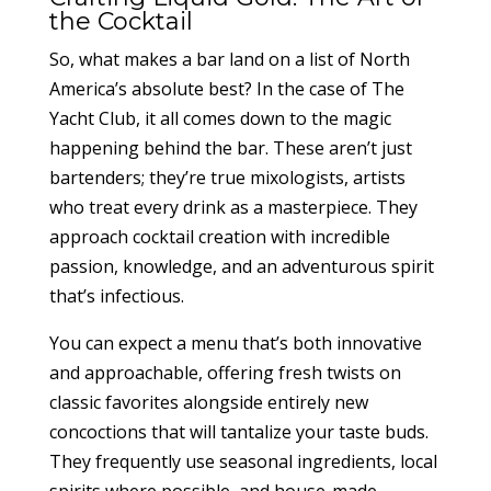
the Cocktail
So, what makes a bar land on a list of North
America’s absolute best? In the case of The
Yacht Club, it all comes down to the magic
happening behind the bar. These aren’t just
bartenders; they’re true mixologists, artists
who treat every drink as a masterpiece. They
approach cocktail creation with incredible
passion, knowledge, and an adventurous spirit
that’s infectious.
You can expect a menu that’s both innovative
and approachable, offering fresh twists on
classic favorites alongside entirely new
concoctions that will tantalize your taste buds.
They frequently use seasonal ingredients, local