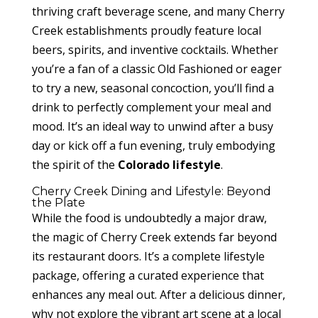
thriving craft beverage scene, and many Cherry
Creek establishments proudly feature local
beers, spirits, and inventive cocktails. Whether
you’re a fan of a classic Old Fashioned or eager
to try a new, seasonal concoction, you’ll find a
drink to perfectly complement your meal and
mood. It’s an ideal way to unwind after a busy
day or kick off a fun evening, truly embodying
the spirit of the
Colorado lifestyle
.
Cherry Creek Dining and Lifestyle: Beyond
the Plate
While the food is undoubtedly a major draw,
the magic of Cherry Creek extends far beyond
its restaurant doors. It’s a complete lifestyle
package, offering a curated experience that
enhances any meal out. After a delicious dinner,
why not explore the vibrant art scene at a local