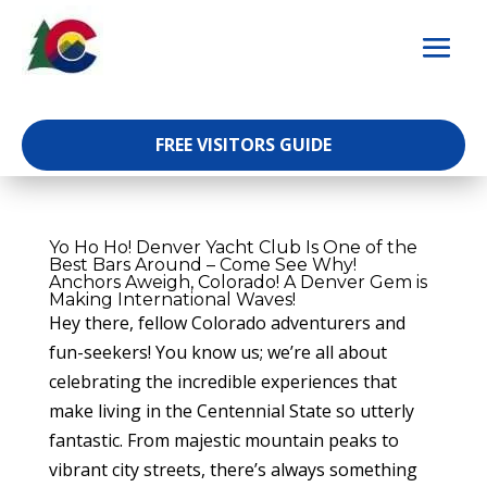
Skip
to
content
FREE VISITORS GUIDE
Yo Ho Ho! Denver Yacht Club Is One of the
Best Bars Around – Come See Why!
Anchors Aweigh, Colorado! A Denver Gem is
Making International Waves!
Hey there, fellow Colorado adventurers and
fun-seekers! You know us; we’re all about
celebrating the incredible experiences that
make living in the Centennial State so utterly
fantastic. From majestic mountain peaks to
vibrant city streets, there’s always something