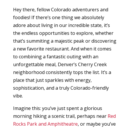
Hey there, fellow Colorado adventurers and
foodies! If there’s one thing we absolutely
adore about living in our incredible state, it’s
the endless opportunities to explore, whether
that’s summiting a majestic peak or discovering
a new favorite restaurant. And when it comes
to combining a fantastic outing with an
unforgettable meal, Denver’s Cherry Creek
neighborhood consistently tops the list. It’s a
place that just sparkles with energy,
sophistication, and a truly Colorado-friendly
vibe.
Imagine this: you’ve just spent a glorious
morning hiking a scenic trail, perhaps near
Red
Rocks Park and Amphitheatre
, or maybe you’ve