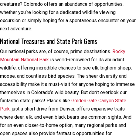
creatures? Colorado offers an abundance of opportunities,
whether you’re looking for a dedicated wildlife viewing
excursion or simply hoping for a spontaneous encounter on your
next adventure.
National Treasures and State Park Gems
Our national parks are, of course, prime destinations.
Rocky
Mountain National Park
is world-renowned for its abundant
wildlife, offering incredible chances to see elk, bighorn sheep,
moose, and countless bird species. The sheer diversity and
accessibility make it a must-visit for anyone hoping to immerse
themselves in Colorado’s wild beauty. But don’t overlook our
fantastic state parks! Places like
Golden Gate Canyon State
Park
, just a short drive from Denver, offers expansive trails
where deer, elk, and even black bears are common sights. And
for an even closer-to-home option, many regional parks and
open spaces also provide fantastic opportunities for