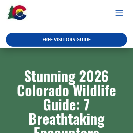
Skip
to
content
FREE VISITORS GUIDE
Stunning 2026
Colorado Wildlife
Guide: 7
Breathtaking
Encounters