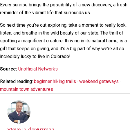
Every sunrise brings the possibility of a new discovery, a fresh
reminder of the vibrant life that surrounds us.
So next time you’re out exploring, take a moment to really look,
listen, and breathe in the wild beauty of our state. The thrill of
spotting a magnificent creature, thriving in its natural home, is a
gift that keeps on giving, and it’s a big part of why we’re all so
incredibly lucky to live in Colorado!
Source:
Unofficial Networks
Related reading:
beginner hiking trails
·
weekend getaways
·
mountain town adventures
Steve D. deGuzman