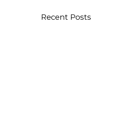
Recent Posts