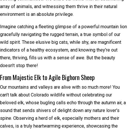
array of animals, and witnessing them thrive in their natural
environment is an absolute privilege.
Imagine catching a fleeting glimpse of a powerful mountain lion
gracefully navigating the rugged terrain, a true symbol of our
wild spirit. These elusive big cats, while shy, are magnificent
indicators of a healthy ecosystem, and knowing they’re out
there, thriving, fills us with a sense of awe. But the beauty
doesn’t stop there!
From Majestic Elk to Agile Bighorn Sheep
Our mountains and valleys are alive with so much more! You
can’t talk about Colorado wildlife without celebrating our
beloved elk, whose bugling calls echo through the autumn air, a
sound that sends shivers of delight down any nature lover’s
spine. Observing a herd of elk, especially mothers and their
calves, is a truly heartwarming experience, showcasing the