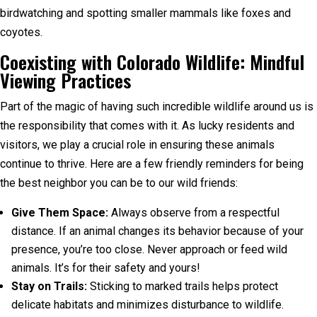
birdwatching and spotting smaller mammals like foxes and
coyotes.
Coexisting with Colorado Wildlife: Mindful
Viewing Practices
Part of the magic of having such incredible wildlife around us is
the responsibility that comes with it. As lucky residents and
visitors, we play a crucial role in ensuring these animals
continue to thrive. Here are a few friendly reminders for being
the best neighbor you can be to our wild friends:
Give Them Space:
Always observe from a respectful
distance. If an animal changes its behavior because of your
presence, you’re too close. Never approach or feed wild
animals. It’s for their safety and yours!
Stay on Trails:
Sticking to marked trails helps protect
delicate habitats and minimizes disturbance to wildlife.