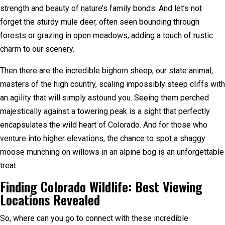
strength and beauty of nature’s family bonds. And let’s not
forget the sturdy mule deer, often seen bounding through
forests or grazing in open meadows, adding a touch of rustic
charm to our scenery.
Then there are the incredible bighorn sheep, our state animal,
masters of the high country, scaling impossibly steep cliffs with
an agility that will simply astound you. Seeing them perched
majestically against a towering peak is a sight that perfectly
encapsulates the wild heart of Colorado. And for those who
venture into higher elevations, the chance to spot a shaggy
moose munching on willows in an alpine bog is an unforgettable
treat.
Finding Colorado Wildlife: Best Viewing
Locations Revealed
So, where can you go to connect with these incredible