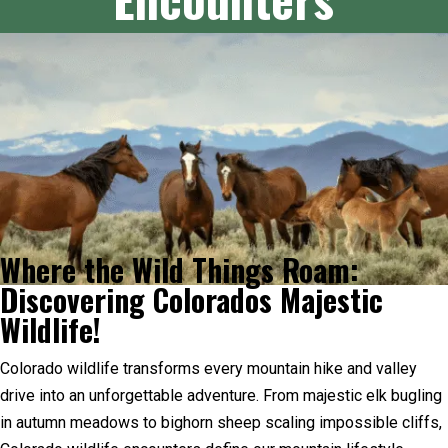
Where the Wild Things Roam:
Discovering Colorados Majestic
Wildlife!
Colorado wildlife transforms every mountain hike and valley
drive into an unforgettable adventure. From majestic elk bugling
in autumn meadows to bighorn sheep scaling impossible cliffs,