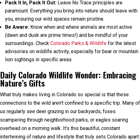
Pack It In, Pack It Out:
Leave No Trace principles are
paramount. Everything you bring into nature should leave with
you, ensuring our wild spaces remain pristine.
Be Aware:
Know when and where animals are most active
(dawn and dusk are prime times!) and be mindful of your
surroundings. Check
Colorado Parks & Wildlife
for the latest
advisories on wildlife activity, especially for bear or mountain
lion sightings in specific areas.
Daily Colorado Wildlife Wonder: Embracing
Nature’s Gifts
What truly makes living in Colorado so special is that these
connections to the wild aren’t confined to a specific trip. Many of
us regularly see deer grazing in our backyards, foxes
scampering through neighborhood parks, or eagles soaring
overhead on a morning walk. It’s this beautiful, constant
intertwining of nature and lifestyle that truly sets Colorado apart.