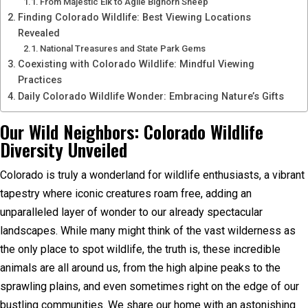
From Majestic Elk to Agile Bighorn Sheep
Finding Colorado Wildlife: Best Viewing Locations
Revealed
National Treasures and State Park Gems
Coexisting with Colorado Wildlife: Mindful Viewing
Practices
Daily Colorado Wildlife Wonder: Embracing Nature’s Gifts
Our Wild Neighbors: Colorado Wildlife
Diversity Unveiled
Colorado is truly a wonderland for wildlife enthusiasts, a vibrant
tapestry where iconic creatures roam free, adding an
unparalleled layer of wonder to our already spectacular
landscapes. While many might think of the vast wilderness as
the only place to spot wildlife, the truth is, these incredible
animals are all around us, from the high alpine peaks to the
sprawling plains, and even sometimes right on the edge of our
bustling communities. We share our home with an astonishing