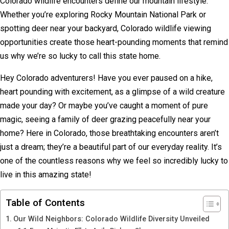
Colorado wildlife encounters define our mountain lifestyle.
Whether you’re exploring Rocky Mountain National Park or
spotting deer near your backyard, Colorado wildlife viewing
opportunities create those heart-pounding moments that remind
us why we’re so lucky to call this state home.
Hey Colorado adventurers! Have you ever paused on a hike,
heart pounding with excitement, as a glimpse of a wild creature
made your day? Or maybe you’ve caught a moment of pure
magic, seeing a family of deer grazing peacefully near your
home? Here in Colorado, those breathtaking encounters aren’t
just a dream; they’re a beautiful part of our everyday reality. It’s
one of the countless reasons why we feel so incredibly lucky to
live in this amazing state!
Table of Contents
Our Wild Neighbors: Colorado Wildlife Diversity Unveiled