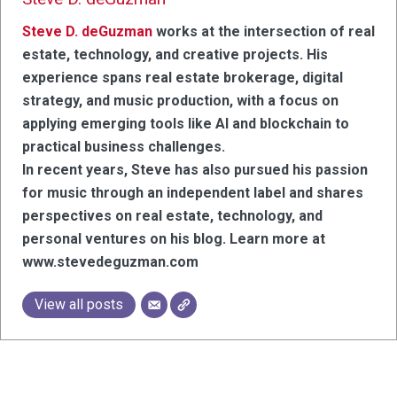
Steve D. deGuzman
works at the intersection of real
estate, technology, and creative projects. His
experience spans real estate brokerage, digital
strategy, and music production, with a focus on
applying emerging tools like AI and blockchain to
practical business challenges.
In recent years, Steve has also pursued his passion
for music through an independent label and shares
perspectives on real estate, technology, and
personal ventures on his blog. Learn more at
www.stevedeguzman.com
View all posts