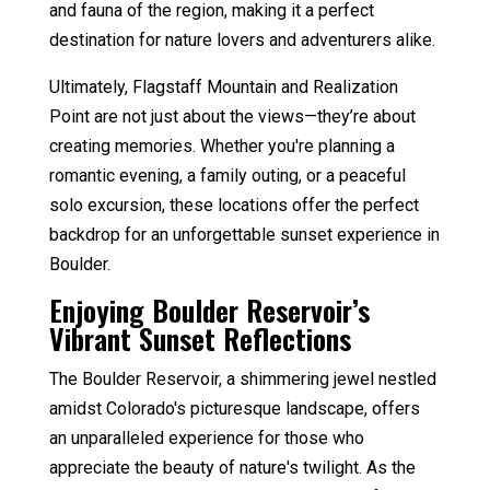
and fauna of the region, making it a perfect
destination for nature lovers and adventurers alike.
Ultimately, Flagstaff Mountain and Realization
Point are not just about the views—they’re about
creating memories. Whether you're planning a
romantic evening, a family outing, or a peaceful
solo excursion, these locations offer the perfect
backdrop for an unforgettable sunset experience in
Boulder.
Enjoying Boulder Reservoir’s
Vibrant Sunset Reflections
The Boulder Reservoir, a shimmering jewel nestled
amidst Colorado's picturesque landscape, offers
an unparalleled experience for those who
appreciate the beauty of nature's twilight. As the