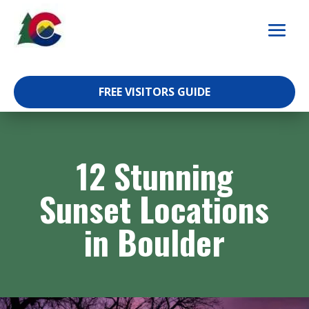
Skip
to
content
FREE VISITORS GUIDE
12 Stunning
Sunset Locations
in Boulder