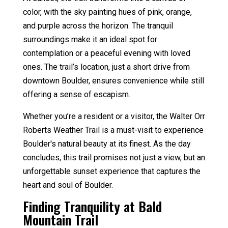
color, with the sky painting hues of pink, orange,
and purple across the horizon. The tranquil
surroundings make it an ideal spot for
contemplation or a peaceful evening with loved
ones. The trail’s location, just a short drive from
downtown Boulder, ensures convenience while still
offering a sense of escapism.
Whether you’re a resident or a visitor, the Walter Orr
Roberts Weather Trail is a must-visit to experience
Boulder's natural beauty at its finest. As the day
concludes, this trail promises not just a view, but an
unforgettable sunset experience that captures the
heart and soul of Boulder.
Finding Tranquility at Bald
Mountain Trail