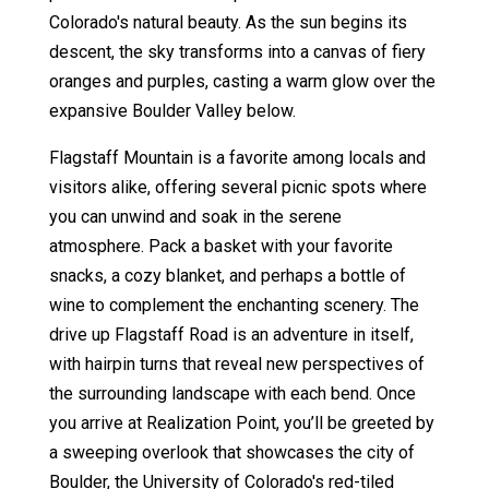
Colorado's natural beauty. As the sun begins its
descent, the sky transforms into a canvas of fiery
oranges and purples, casting a warm glow over the
expansive Boulder Valley below.
Flagstaff Mountain is a favorite among locals and
visitors alike, offering several picnic spots where
you can unwind and soak in the serene
atmosphere. Pack a basket with your favorite
snacks, a cozy blanket, and perhaps a bottle of
wine to complement the enchanting scenery. The
drive up Flagstaff Road is an adventure in itself,
with hairpin turns that reveal new perspectives of
the surrounding landscape with each bend. Once
you arrive at Realization Point, you’ll be greeted by
a sweeping overlook that showcases the city of
Boulder, the University of Colorado's red-tiled