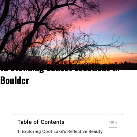
12 Stunning Sunset Locations in
Boulder
Table of Contents
Exploring Coot Lake’s Reflective Beauty