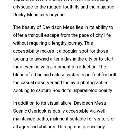
cityscape to the rugged foothills and the majestic
Rocky Mountains beyond.
The beauty of Davidson Mesa lies in its ability to
offer a tranquil escape from the pace of city life
without requiring a lengthy journey. This
accessibility makes it a popular spot for those
looking to unwind after a day in the city or to start
their evening with a moment of reflection. The
blend of urban and natural vistas is perfect for both
the casual observer and the avid photographer
seeking to capture Boulder’s unparalleled beauty.
In addition to its visual allure, Davidson Mesa
Scenic Overlook is easily accessible via well-
maintained paths, making it suitable for visitors of
all ages and abilities. This spot is particularly