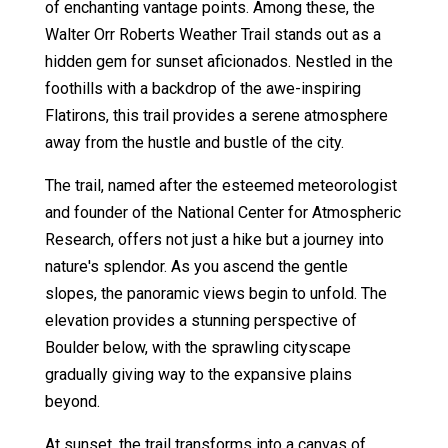
of enchanting vantage points. Among these, the
Walter Orr Roberts Weather Trail stands out as a
hidden gem for sunset aficionados. Nestled in the
foothills with a backdrop of the awe-inspiring
Flatirons, this trail provides a serene atmosphere
away from the hustle and bustle of the city.
The trail, named after the esteemed meteorologist
and founder of the National Center for Atmospheric
Research, offers not just a hike but a journey into
nature's splendor. As you ascend the gentle
slopes, the panoramic views begin to unfold. The
elevation provides a stunning perspective of
Boulder below, with the sprawling cityscape
gradually giving way to the expansive plains
beyond.
At sunset, the trail transforms into a canvas of