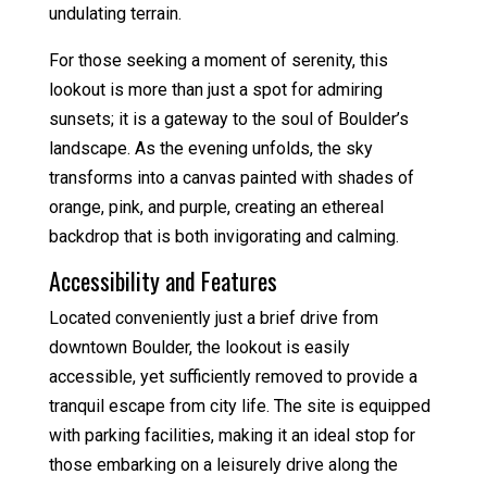
undulating terrain.
For those seeking a moment of serenity, this
lookout is more than just a spot for admiring
sunsets; it is a gateway to the soul of Boulder’s
landscape. As the evening unfolds, the sky
transforms into a canvas painted with shades of
orange, pink, and purple, creating an ethereal
backdrop that is both invigorating and calming.
Accessibility and Features
Located conveniently just a brief drive from
downtown Boulder, the lookout is easily
accessible, yet sufficiently removed to provide a
tranquil escape from city life. The site is equipped
with parking facilities, making it an ideal stop for
those embarking on a leisurely drive along the