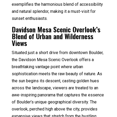
exemplifies the harmonious blend of accessibility
and natural splendor, making it a must-visit for
sunset enthusiasts.
Davidson Mesa Scenic Overlook’s
Blend of Urban and Wilderness
Views
Situated just a short drive from downtown Boulder,
the Davidson Mesa Scenic Overlook offers a
breathtaking vantage point where urban
sophistication meets the raw beauty of nature. As
the sun begins its descent, casting golden hues
across the landscape, viewers are treated to an
awe-inspiring panorama that captures the essence
of Boulder’s unique geographical diversity. The
overlook, perched high above the city, provides
expansive views that stretch from the bustling