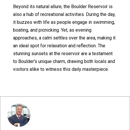
Beyond its natural allure, the Boulder Reservoir is
also a hub of recreational activities. During the day,
it buzzes with life as people engage in swimming,
boating, and picnicking. Yet, as evening
approaches, a calm settles over the area, making it
an ideal spot for relaxation and reflection. The
stunning sunsets at the reservoir are a testament
to Boulder's unique charm, drawing both locals and
visitors alike to witness this daily masterpiece.