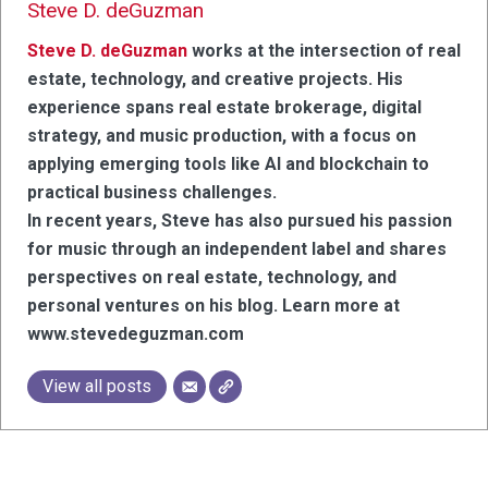
Steve D. deGuzman
Steve D. deGuzman
works at the intersection of real
estate, technology, and creative projects. His
experience spans real estate brokerage, digital
strategy, and music production, with a focus on
applying emerging tools like AI and blockchain to
practical business challenges.
In recent years, Steve has also pursued his passion
for music through an independent label and shares
perspectives on real estate, technology, and
personal ventures on his blog. Learn more at
www.stevedeguzman.com
View all posts