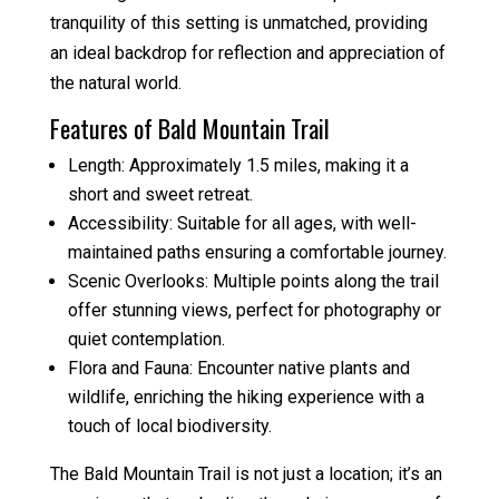
tranquility of this setting is unmatched, providing
an ideal backdrop for reflection and appreciation of
the natural world.
Features of Bald Mountain Trail
Length: Approximately 1.5 miles, making it a
short and sweet retreat.
Accessibility: Suitable for all ages, with well-
maintained paths ensuring a comfortable journey.
Scenic Overlooks: Multiple points along the trail
offer stunning views, perfect for photography or
quiet contemplation.
Flora and Fauna: Encounter native plants and
wildlife, enriching the hiking experience with a
touch of local biodiversity.
The Bald Mountain Trail is not just a location; it’s an