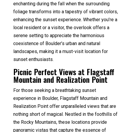
enchanting during the fall when the surrounding
foliage transforms into a tapestry of vibrant colors,
enhancing the sunset experience. Whether you’re a
local resident or a visitor, the overlook offers a
serene setting to appreciate the harmonious
coexistence of Boulder’s urban and natural
landscapes, making it a must-visit location for
sunset enthusiasts.
Picnic Perfect Views at Flagstaff
Mountain and Realization Point
For those seeking a breathtaking sunset
experience in Boulder, Flagstaff Mountain and
Realization Point offer unparalleled views that are
nothing short of magical. Nestled in the foothills of
the Rocky Mountains, these locations provide
panoramic vistas that capture the essence of