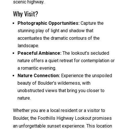
scenic highway.
Why Visit?
Photographic Opportunities:
Capture the
stunning play of light and shadow that
accentuates the dramatic contours of the
landscape.
Peaceful Ambiance:
The lookout’s secluded
nature offers a quiet retreat for contemplation or
a romantic evening.
Nature Connection:
Experience the unspoiled
beauty of Boulder’s wilderness, with
unobstructed views that bring you closer to
nature.
Whether you are a local resident or a visitor to
Boulder, the Foothills Highway Lookout promises
an unforgettable sunset experience. This location