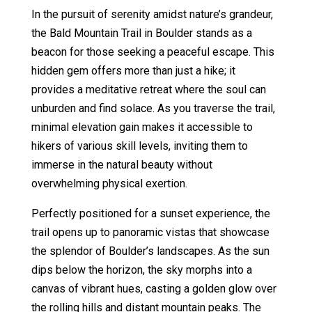
In the pursuit of serenity amidst nature’s grandeur,
the Bald Mountain Trail in Boulder stands as a
beacon for those seeking a peaceful escape. This
hidden gem offers more than just a hike; it
provides a meditative retreat where the soul can
unburden and find solace. As you traverse the trail,
minimal elevation gain makes it accessible to
hikers of various skill levels, inviting them to
immerse in the natural beauty without
overwhelming physical exertion.
Perfectly positioned for a sunset experience, the
trail opens up to panoramic vistas that showcase
the splendor of Boulder’s landscapes. As the sun
dips below the horizon, the sky morphs into a
canvas of vibrant hues, casting a golden glow over
the rolling hills and distant mountain peaks. The