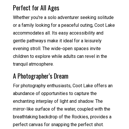
Perfect for All Ages
Whether you're a solo adventurer seeking solitude
or a family looking for a peaceful outing, Coot Lake
accommodates all. Its easy accessibility and
gentle pathways make it ideal for a leisurely
evening stroll. The wide-open spaces invite
children to explore while adults can revel in the
tranquil atmosphere.
A Photographer’s Dream
For photography enthusiasts, Coot Lake offers an
abundance of opportunities to capture the
enchanting interplay of light and shadow. The
mirror-like surface of the water, coupled with the
breathtaking backdrop of the Rockies, provides a
perfect canvas for snapping the perfect shot.