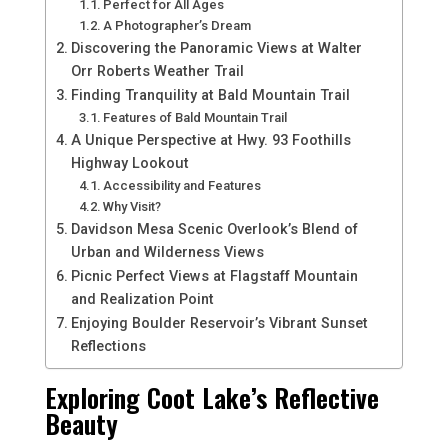
Perfect for All Ages
A Photographer’s Dream
Discovering the Panoramic Views at Walter
Orr Roberts Weather Trail
Finding Tranquility at Bald Mountain Trail
Features of Bald Mountain Trail
A Unique Perspective at Hwy. 93 Foothills
Highway Lookout
Accessibility and Features
Why Visit?
Davidson Mesa Scenic Overlook’s Blend of
Urban and Wilderness Views
Picnic Perfect Views at Flagstaff Mountain
and Realization Point
Enjoying Boulder Reservoir’s Vibrant Sunset
Reflections
Exploring Coot Lake’s Reflective
Beauty