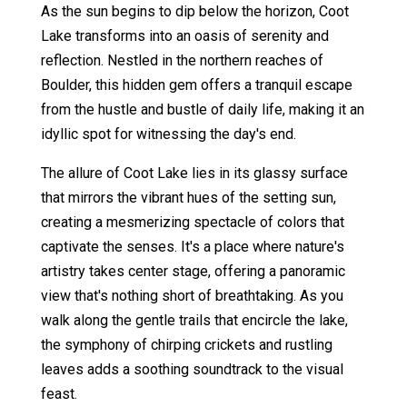
As the sun begins to dip below the horizon, Coot
Lake transforms into an oasis of serenity and
reflection. Nestled in the northern reaches of
Boulder, this hidden gem offers a tranquil escape
from the hustle and bustle of daily life, making it an
idyllic spot for witnessing the day's end.
The allure of Coot Lake lies in its glassy surface
that mirrors the vibrant hues of the setting sun,
creating a mesmerizing spectacle of colors that
captivate the senses. It's a place where nature's
artistry takes center stage, offering a panoramic
view that's nothing short of breathtaking. As you
walk along the gentle trails that encircle the lake,
the symphony of chirping crickets and rustling
leaves adds a soothing soundtrack to the visual
feast.