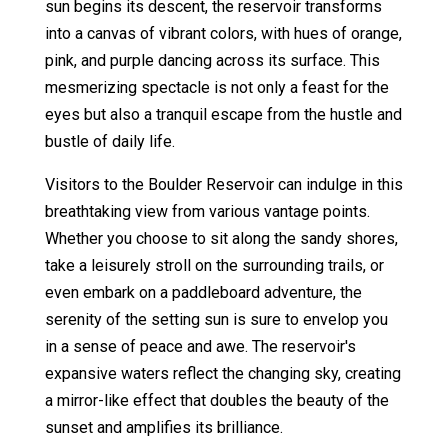
sun begins its descent, the reservoir transforms
into a canvas of vibrant colors, with hues of orange,
pink, and purple dancing across its surface. This
mesmerizing spectacle is not only a feast for the
eyes but also a tranquil escape from the hustle and
bustle of daily life.
Visitors to the Boulder Reservoir can indulge in this
breathtaking view from various vantage points.
Whether you choose to sit along the sandy shores,
take a leisurely stroll on the surrounding trails, or
even embark on a paddleboard adventure, the
serenity of the setting sun is sure to envelop you
in a sense of peace and awe. The reservoir's
expansive waters reflect the changing sky, creating
a mirror-like effect that doubles the beauty of the
sunset and amplifies its brilliance.