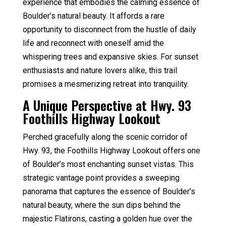
experience that embodies the calming essence of
Boulder’s natural beauty. It affords a rare
opportunity to disconnect from the hustle of daily
life and reconnect with oneself amid the
whispering trees and expansive skies. For sunset
enthusiasts and nature lovers alike, this trail
promises a mesmerizing retreat into tranquility.
A Unique Perspective at Hwy. 93
Foothills Highway Lookout
Perched gracefully along the scenic corridor of
Hwy. 93, the Foothills Highway Lookout offers one
of Boulder’s most enchanting sunset vistas. This
strategic vantage point provides a sweeping
panorama that captures the essence of Boulder’s
natural beauty, where the sun dips behind the
majestic Flatirons, casting a golden hue over the