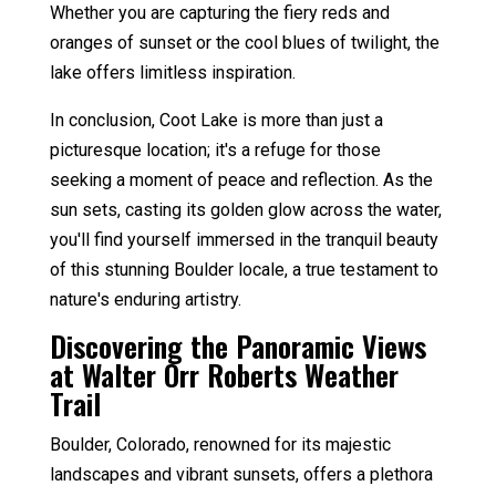
Whether you are capturing the fiery reds and
oranges of sunset or the cool blues of twilight, the
lake offers limitless inspiration.
In conclusion, Coot Lake is more than just a
picturesque location; it's a refuge for those
seeking a moment of peace and reflection. As the
sun sets, casting its golden glow across the water,
you'll find yourself immersed in the tranquil beauty
of this stunning Boulder locale, a true testament to
nature's enduring artistry.
Discovering the Panoramic Views
at Walter Orr Roberts Weather
Trail
Boulder, Colorado, renowned for its majestic
landscapes and vibrant sunsets, offers a plethora