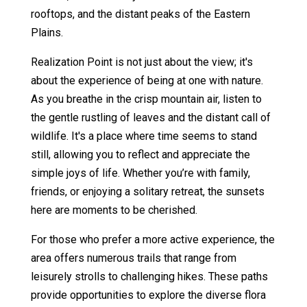
rooftops, and the distant peaks of the Eastern
Plains.
Realization Point is not just about the view; it's
about the experience of being at one with nature.
As you breathe in the crisp mountain air, listen to
the gentle rustling of leaves and the distant call of
wildlife. It's a place where time seems to stand
still, allowing you to reflect and appreciate the
simple joys of life. Whether you’re with family,
friends, or enjoying a solitary retreat, the sunsets
here are moments to be cherished.
For those who prefer a more active experience, the
area offers numerous trails that range from
leisurely strolls to challenging hikes. These paths
provide opportunities to explore the diverse flora