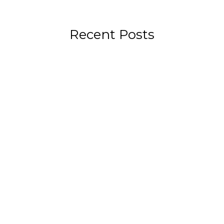
Recent Posts