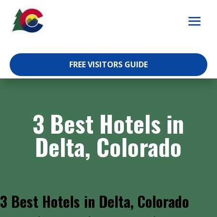
Skip
to
content
FREE VISITORS GUIDE
3 Best Hotels in
Delta, Colorado
3 Best Hotels in Delta, Colorado