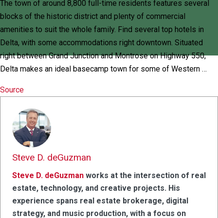
The town of around 8,800 full-time residents features several
blocks of the historic district and plenty of commercial
amenities to suit the whole family. Find several top hotels in
Delta, with some accommodations right downtown. Situated
right between Grand Junction and Montrose on Highway 550,
Delta makes an ideal basecamp town for some of Western …
Source
Steve D. deGuzman
Steve D. deGuzman
works at the intersection of real
estate, technology, and creative projects. His
experience spans real estate brokerage, digital
strategy, and music production, with a focus on