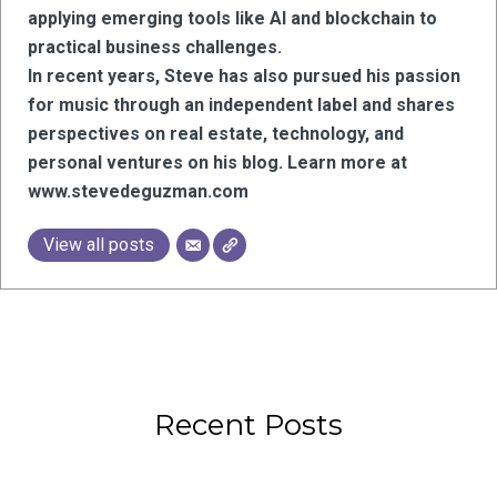
applying emerging tools like AI and blockchain to
practical business challenges.
In recent years, Steve has also pursued his passion
for music through an independent label and shares
perspectives on real estate, technology, and
personal ventures on his blog. Learn more at
www.stevedeguzman.com
View all posts
Recent Posts