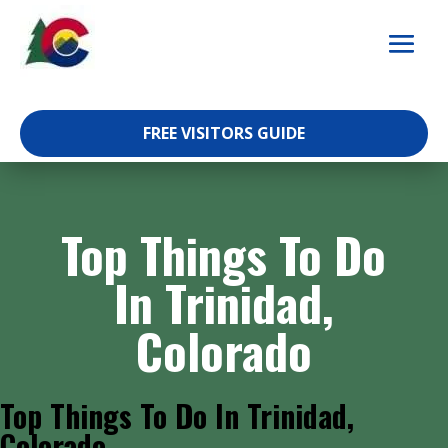
Skip
to
content
FREE VISITORS GUIDE
Top Things To Do
In Trinidad,
Colorado
Top Things To Do In Trinidad,
Colorado