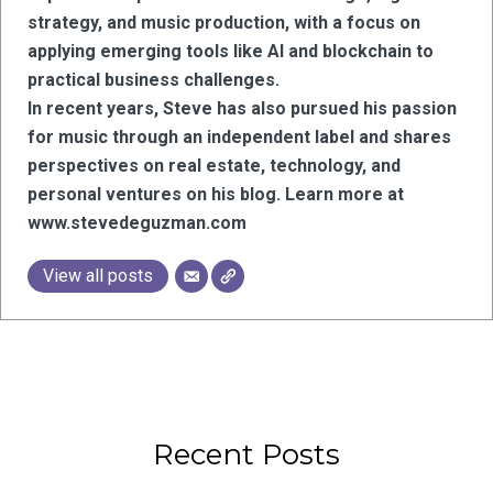
strategy, and music production, with a focus on
applying emerging tools like AI and blockchain to
practical business challenges.
In recent years, Steve has also pursued his passion
for music through an independent label and shares
perspectives on real estate, technology, and
personal ventures on his blog. Learn more at
www.stevedeguzman.com
View all posts
Recent Posts