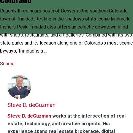
Roughly three hours south of Denver is the southern Colorado
town of Trinidad. Resting in the shadows of its iconic landmark,
Fishers Peak, Trinidad also offers an eclectic downtown filled
with shops, restaurants, and art galleries. Combined with its two
state parks and its location along one of Colorado’s most scenic
byways, Trinidad is a …
Source
Steve D. deGuzman
Steve D. deGuzman
works at the intersection of real
estate, technology, and creative projects. His
experience spans real estate brokerage, digital