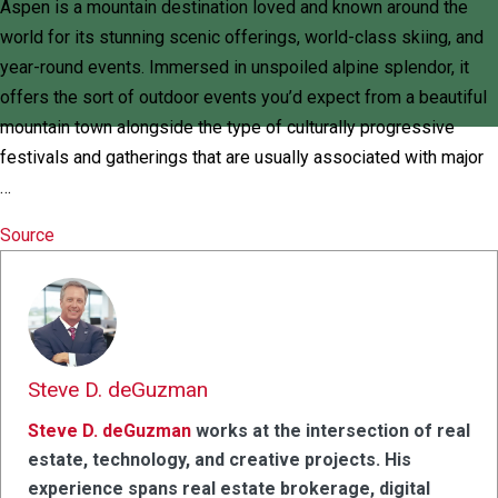
Aspen is a mountain destination loved and known around the
world for its stunning scenic offerings, world-class skiing, and
year-round events. Immersed in unspoiled alpine splendor, it
offers the sort of outdoor events you’d expect from a beautiful
mountain town alongside the type of culturally progressive
festivals and gatherings that are usually associated with major
…
Source
Steve D. deGuzman
Steve D. deGuzman
works at the intersection of real
estate, technology, and creative projects. His
experience spans real estate brokerage, digital