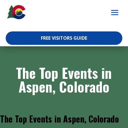
Skip
to
content
FREE VISITORS GUIDE
The Top Events in
Aspen, Colorado
The Top Events in Aspen, Colorado