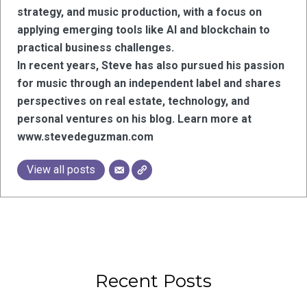
strategy, and music production, with a focus on
applying emerging tools like AI and blockchain to
practical business challenges.
In recent years, Steve has also pursued his passion
for music through an independent label and shares
perspectives on real estate, technology, and
personal ventures on his blog. Learn more at
www.stevedeguzman.com
View all posts
Recent Posts