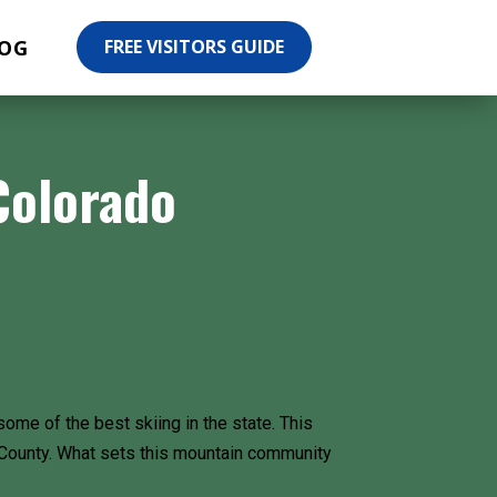
OG
FREE VISITORS GUIDE
Colorado
ome of the best skiing in the state. This
it County. What sets this mountain community