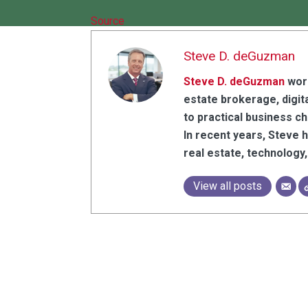
Source
Steve D. deGuzman
Steve D. deGuzman
work
estate brokerage, digita
to practical business c
In recent years, Steve 
real estate, technolog
View all posts