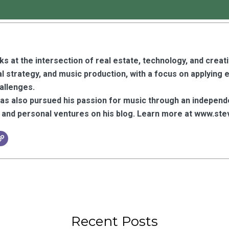
s at the intersection of real estate, technology, and creat
l strategy, and music production, with a focus on applying 
hallenges.
has also pursued his passion for music through an independ
y, and personal ventures on his blog. Learn more at www.
Recent Posts