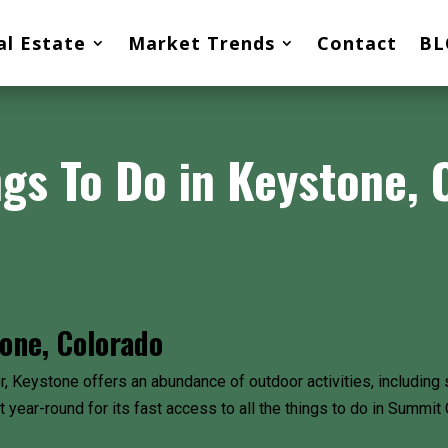
al Estate
Market Trends
Contact
BL
ngs To Do in Keystone, 
one, Colorado
 Keystone offers an abundance of outdoor activities, including s
at year-round for its fast access to all the things to do in Summ