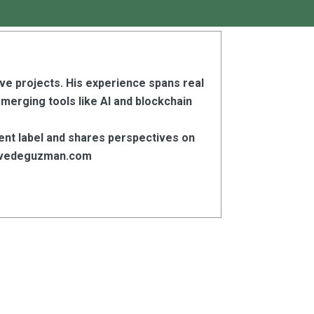
ive projects. His experience spans real
emerging tools like AI and blockchain
ent label and shares perspectives on
stevedeguzman.com