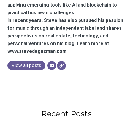
applying emerging tools like AI and blockchain to
practical business challenges.
In recent years, Steve has also pursued his passion
for music through an independent label and shares
perspectives on real estate, technology, and
personal ventures on his blog. Learn more at
www.stevedeguzman.com
View all posts
Recent Posts