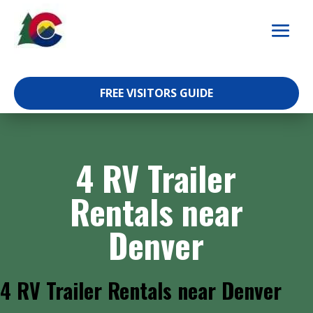
Skip
to
content
FREE VISITORS GUIDE
4 RV Trailer
Rentals near
Denver
4 RV Trailer Rentals near Denver