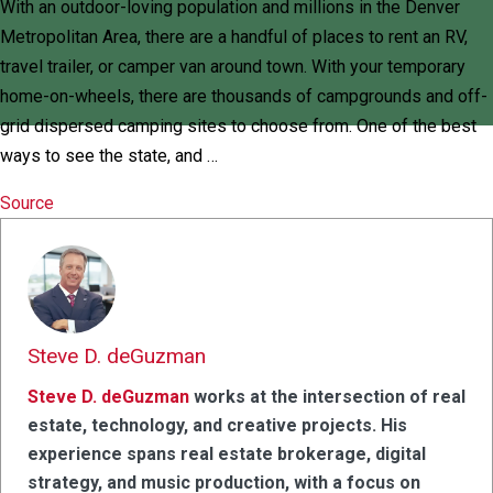
With an outdoor-loving population and millions in the Denver
Metropolitan Area, there are a handful of places to rent an RV,
travel trailer, or camper van around town. With your temporary
home-on-wheels, there are thousands of campgrounds and off-
grid dispersed camping sites to choose from. One of the best
ways to see the state, and …
Source
Steve D. deGuzman
Steve D. deGuzman
works at the intersection of real
estate, technology, and creative projects. His
experience spans real estate brokerage, digital
strategy, and music production, with a focus on