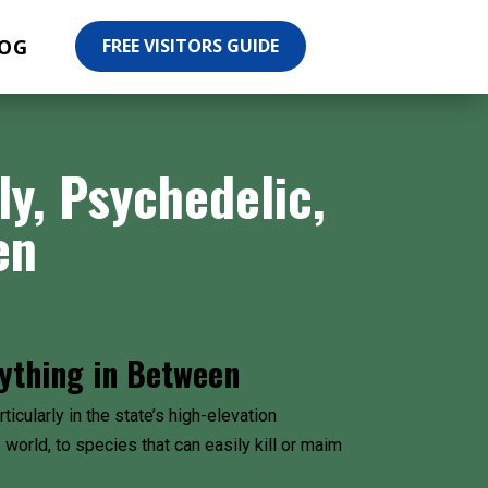
OG
FREE VISITORS GUIDE
, Psychedelic,
en
ything in Between
icularly in the state’s high-elevation
world, to species that can easily kill or maim