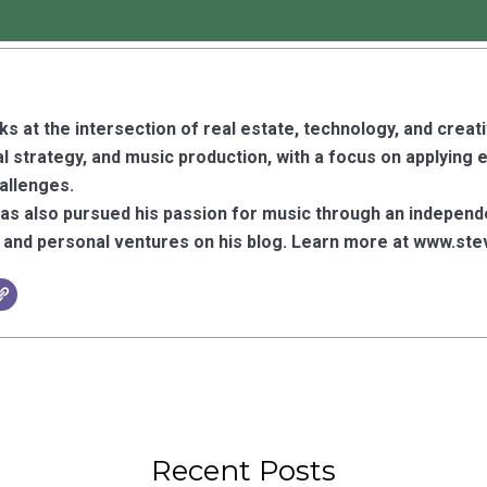
s at the intersection of real estate, technology, and creat
l strategy, and music production, with a focus on applying 
hallenges.
has also pursued his passion for music through an independ
y, and personal ventures on his blog. Learn more at www.
Recent Posts