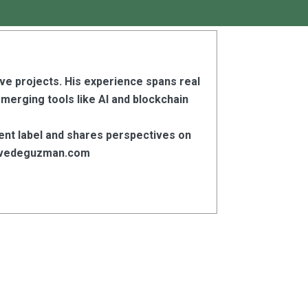
ive projects. His experience spans real
emerging tools like AI and blockchain
ent label and shares perspectives on
stevedeguzman.com