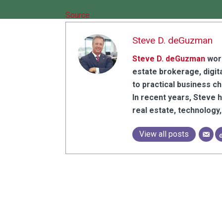
Source
Steve D. deGuzman
Steve D. deGuzman
work
estate brokerage, digita
to practical business c
In recent years, Steve 
real estate, technolog
View all posts