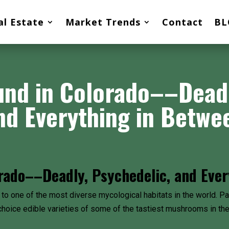
al Estate
Market Trends
Contact
BL
nd in Colorado––Deadly
nd Everything in Betwe
ado––Deadly, Psychedelic, and Ever
 to one of the most diverse mycological habitats in the world. Part
choice edible varieties of some of the tastiest mushrooms in the 