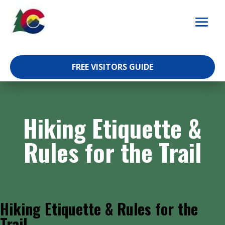
Skip
to
content
FREE VISITORS GUIDE
Hiking Etiquette &
Rules for the Trail
Hiking Etiquette & Rules for the
Trail