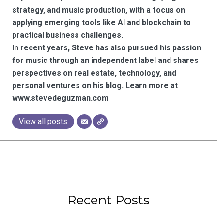
strategy, and music production, with a focus on
applying emerging tools like AI and blockchain to
practical business challenges.
In recent years, Steve has also pursued his passion
for music through an independent label and shares
perspectives on real estate, technology, and
personal ventures on his blog. Learn more at
www.stevedeguzman.com
View all posts
Recent Posts