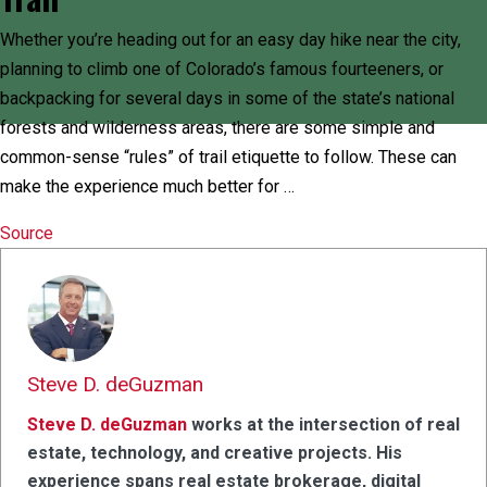
Whether you’re heading out for an easy day hike near the city,
planning to climb one of Colorado’s famous fourteeners, or
backpacking for several days in some of the state’s national
forests and wilderness areas, there are some simple and
common-sense “rules” of trail etiquette to follow. These can
make the experience much better for …
Source
Steve D. deGuzman
Steve D. deGuzman
works at the intersection of real
estate, technology, and creative projects. His
experience spans real estate brokerage, digital