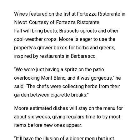
Wines featured on the list at Fortezza Ristorante in
Niwot. Courtesy of Fortezza Ristorante
Fall will bring beets, Brussels sprouts and other
cool-weather crops. Moore is eager to use the
property’s grower boxes for herbs and greens,
inspired by restaurants in Barbaresco.
“We were just having a spritz on the patio
overlooking Mont Blanc, and it was gorgeous,” he
said. “The chefs were collecting herbs from their
garden between cigarette breaks.”
Moore estimated dishes will stay on the menu for
about six weeks, giving regulars time to try most
items before new ones appear.
“It’ll have the illusion of a bigger menu but just