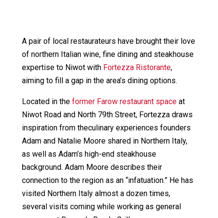
A pair of local restaurateurs have brought their love
of northern Italian wine, fine dining and steakhouse
expertise to Niwot with
Fortezza Ristorante
,
aiming to fill a gap in the area’s dining options.
Located in the
former Farow restaurant space
at
Niwot Road and North 79th Street, Fortezza draws
inspiration from theculinary experiences founders
Adam and Natalie Moore shared in Northern Italy,
as well as Adam’s high-end steakhouse
background. Adam Moore describes their
connection to the region as an “infatuation.” He has
visited Northern Italy almost a dozen times,
several visits coming while working as general