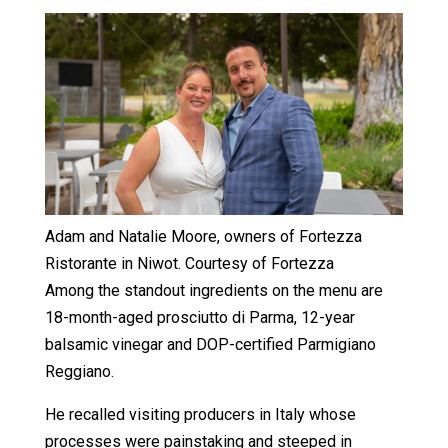
Adam and Natalie Moore, owners of Fortezza
Ristorante in Niwot. Courtesy of Fortezza
Among the standout ingredients on the menu are
18-month-aged prosciutto di Parma, 12-year
balsamic vinegar and DOP-certified Parmigiano
Reggiano.
He recalled visiting producers in Italy whose
processes were painstaking and steeped in