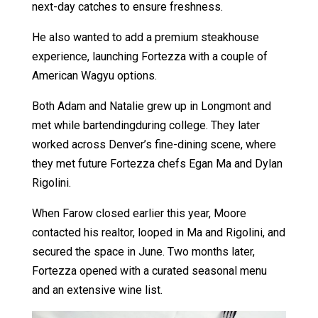
next-day catches to ensure freshness.
He also wanted to add a premium steakhouse
experience, launching Fortezza with a couple of
American Wagyu options.
Both Adam and Natalie grew up in Longmont and
met while bartendingduring college. They later
worked across Denver’s fine-dining scene, where
they met future Fortezza chefs Egan Ma and Dylan
Rigolini.
When Farow closed earlier this year, Moore
contacted his realtor, looped in Ma and Rigolini, and
secured the space in June. Two months later,
Fortezza opened with a curated seasonal menu
and an extensive wine list.