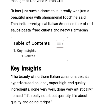
manager at Denver’s Barolo Grill.
“It has just such a charm to it. It really was just a
beautiful area with phenomenal food,” he said.
This isn’tstereotypical Italian American fare of red-
sauce pasta, fried cutlets and heavy Parmesan.
Table of Contents
Key Insights
Related
Key Insights
“The beauty of northern Italian cuisine is that it’s
hyperfocused on local, super high-end quality
ingredients, done very well, done very artistically,”
he said. “It’s really not about quantity. It’s about
quality and doing it right.”