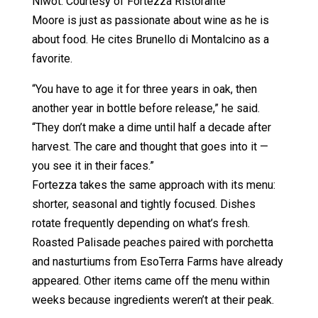
Niwot. Courtesy of Fortezza Ristorante
Moore is just as passionate about wine as he is
about food. He cites Brunello di Montalcino as a
favorite.
“You have to age it for three years in oak, then
another year in bottle before release,” he said.
“They don’t make a dime until half a decade after
harvest. The care and thought that goes into it —
you see it in their faces.”
Fortezza takes the same approach with its menu:
shorter, seasonal and tightly focused. Dishes
rotate frequently depending on what’s fresh.
Roasted Palisade peaches paired with porchetta
and nasturtiums from EsoTerra Farms have already
appeared. Other items came off the menu within
weeks because ingredients weren’t at their peak.