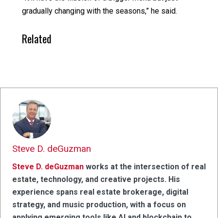
gradually changing with the seasons,” he said.
Related
Steve D. deGuzman
Steve D. deGuzman
works at the intersection of real
estate, technology, and creative projects. His
experience spans real estate brokerage, digital
strategy, and music production, with a focus on
applying emerging tools like AI and blockchain to