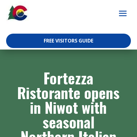
Skip
to
content
FREE VISITORS GUIDE
Fortezza
Ristorante opens
in Niwot with
seasonal
Northern Italian