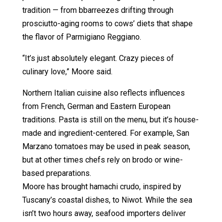
tradition — from bbarreezes drifting through
prosciutto-aging rooms to cows’ diets that shape
the flavor of Parmigiano Reggiano.
“It’s just absolutely elegant. Crazy pieces of
culinary love,” Moore said.
Northern Italian cuisine also reflects influences
from French, German and Eastern European
traditions. Pasta is still on the menu, but it’s house-
made and ingredient-centered. For example, San
Marzano tomatoes may be used in peak season,
but at other times chefs rely on brodo or wine-
based preparations.
Moore has brought hamachi crudo, inspired by
Tuscany’s coastal dishes, to Niwot. While the sea
isn’t two hours away, seafood importers deliver