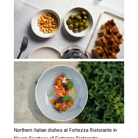
Northern Italian dishes at Fortezza Ristorante in