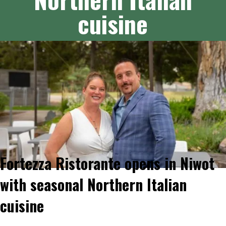
cuisine
Fortezza Ristorante opens in Niwot
with seasonal Northern Italian
cuisine