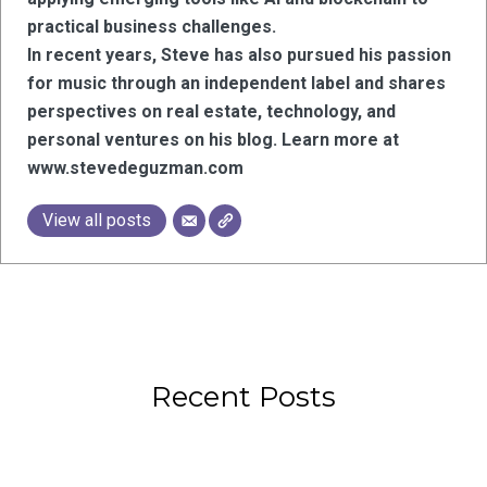
practical business challenges.
In recent years, Steve has also pursued his passion
for music through an independent label and shares
perspectives on real estate, technology, and
personal ventures on his blog. Learn more at
www.stevedeguzman.com
View all posts
Recent Posts