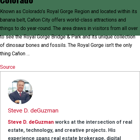
Known as Colorado’s Royal Gorge Region and located within its
banana belt, Cañon City offers world-class attractions and
things to do year-round. The area draws in visitors from all over
to see the Royal Gorge Bridge & Park and its unique collection
of dinosaur bones and fossils. The Royal Gorge isn’t the only
thing Cañon …
Source
Steve D. deGuzman
Steve D. deGuzman
works at the intersection of real
estate, technology, and creative projects. His
experience spans real estate brokerage, digital