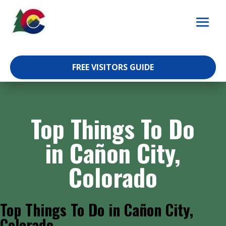
Skip
to
content
FREE VISITORS GUIDE
Top Things To Do
in Cañon City,
Colorado
Top Things To Do in Cañon City,
Colorado