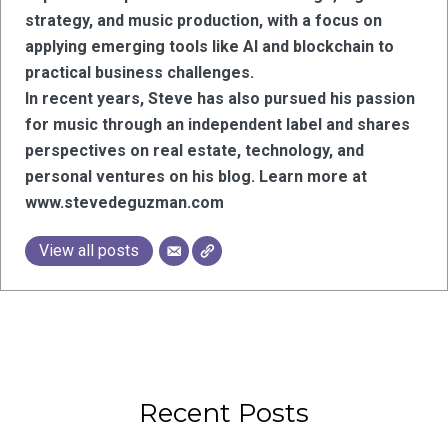
strategy, and music production, with a focus on
applying emerging tools like AI and blockchain to
practical business challenges.
In recent years, Steve has also pursued his passion
for music through an independent label and shares
perspectives on real estate, technology, and
personal ventures on his blog. Learn more at
www.stevedeguzman.com
View all posts
Recent Posts